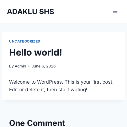
Skip
ADAKLU SHS
to
content
UNCATEGORIZED
Hello world!
By
Admin
June 6, 2026
Welcome to WordPress. This is your first post.
Edit or delete it, then start writing!
One Comment