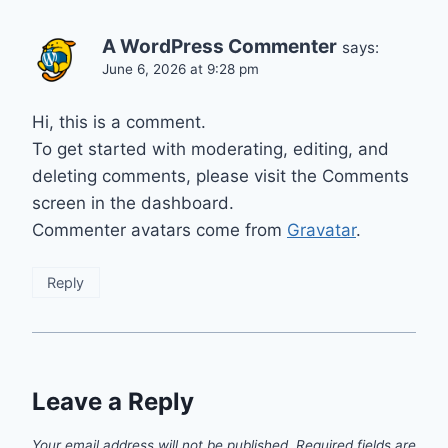
A WordPress Commenter
says:
June 6, 2026 at 9:28 pm
Hi, this is a comment.
To get started with moderating, editing, and
deleting comments, please visit the Comments
screen in the dashboard.
Commenter avatars come from
Gravatar
.
Reply
Leave a Reply
Your email address will not be published.
Required fields are