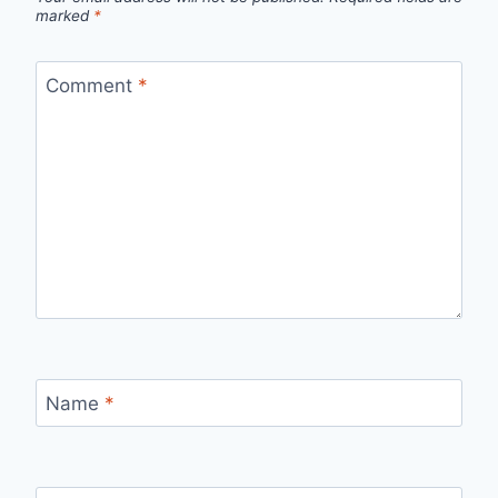
marked
*
Comment
*
Name
*